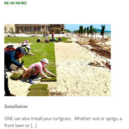
READ MORE
Installation
ONE can also install your turfgrass. Whether sod or sprigs, a
front lawn or […]