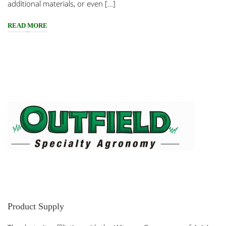
additional materials, or even […]
READ MORE
Product Supply