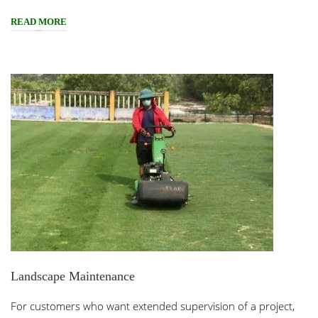
READ MORE
Landscape Maintenance
For customers who want extended supervision of a project,