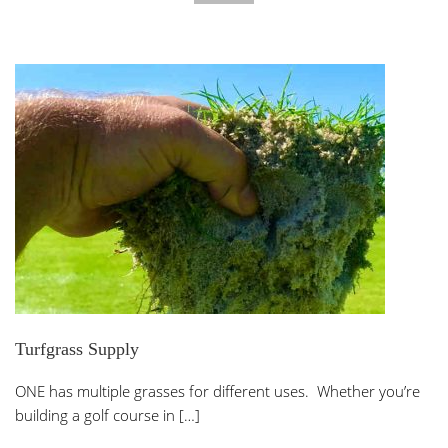
Turfgrass Supply
ONE has multiple grasses for different uses. Whether you’re
building a golf course in […]