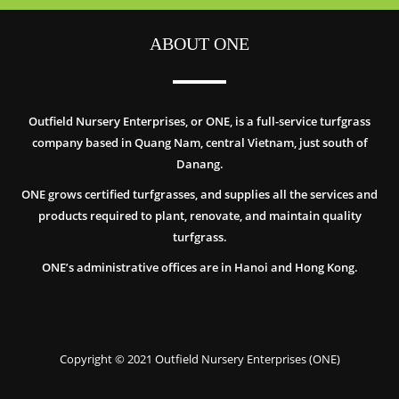
ABOUT ONE
Outfield Nursery Enterprises, or ONE, is a full-service turfgrass
company based in Quang Nam, central Vietnam, just south of
Danang.
ONE grows certified turfgrasses, and supplies all the services and
products required to plant, renovate, and maintain quality
turfgrass.
ONE’s administrative offices are in Hanoi and Hong Kong.
Copyright © 2021 Outfield Nursery Enterprises (ONE)