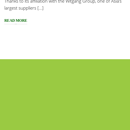
Thanks to its affiliation with the Witgang Group, one of Asia’s
largest suppliers […]
READ MORE