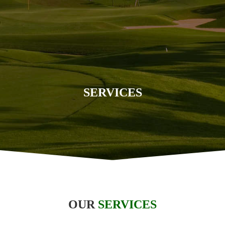
SERVICES
OUR
SERVICES