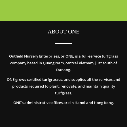
ABOUT ONE
Outfield Nursery Enterprises, or ONE, is a full-service turfgrass
company based in Quang Nam, central Vietnam, just south of
Danang.
ONE grows certified turfgrasses, and supplies all the services and
products required to plant, renovate, and maintain quality
turfgrass.
ONE’s administrative offices are in Hanoi and Hong Kong.