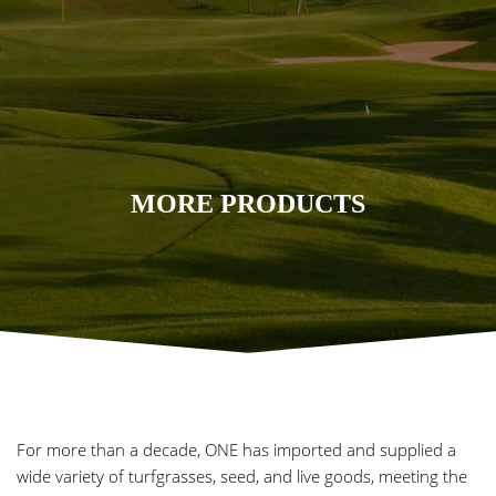
MORE PRODUCTS
For more than a decade, ONE has imported and supplied a
wide variety of turfgrasses, seed, and live goods, meeting the