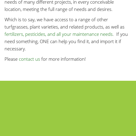
needs of many different projects, in every conceivable
location, meeting the full range of needs and desires.
Which is to say, we have access to a range of other
turfgrasses, plant varieties, and related products, as well as
fertilizers, pesticides, and all your maintenance needs
. If you
need something, ONE can help you find it, and import it if
necessary.
Please
contact us
for more information!