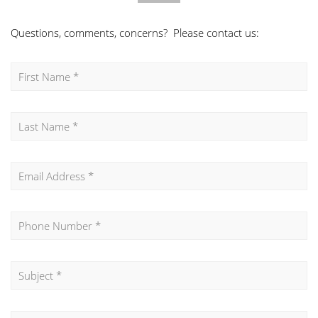
Questions, comments, concerns? Please contact us: