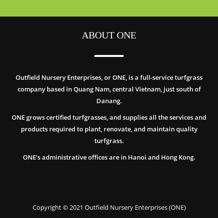
ABOUT ONE
Outfield Nursery Enterprises, or ONE, is a full-service turfgrass
company based in Quang Nam, central Vietnam, just south of
Danang.
ONE grows certified turfgrasses, and supplies all the services and
products required to plant, renovate, and maintain quality
turfgrass.
ONE’s administrative offices are in Hanoi and Hong Kong.
Copyright © 2021 Outfield Nursery Enterprises (ONE)