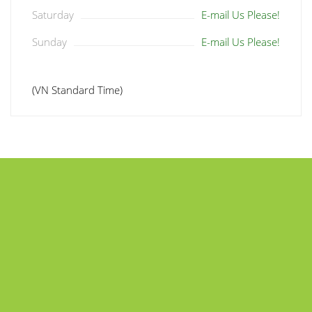
Saturday
E-mail Us Please!
Sunday
E-mail Us Please!
(VN Standard Time)