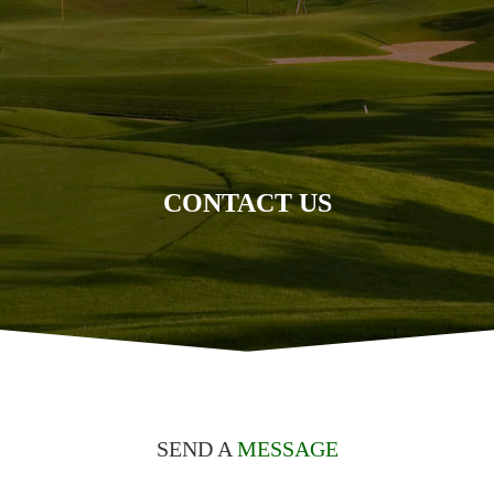
CONTACT US
SEND A
MESSAGE