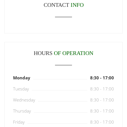
CONTACT
INFO
HOURS
OF OPERATION
Monday
8:30 - 17:00
Tuesday
8:30 - 17:00
Wednesday
8:30 - 17:00
Thursday
8:30 - 17:00
Friday
8:30 - 17:00